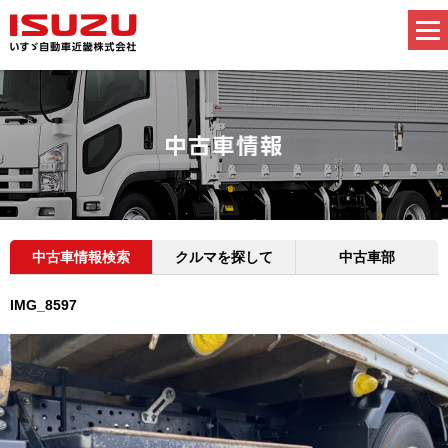
中古車情報検索
クルマを探して
中古車部
IMG_8597