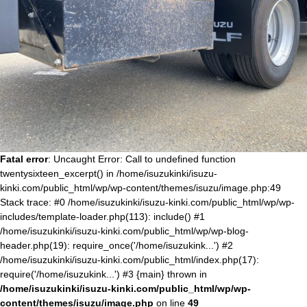
Fatal error
: Uncaught Error: Call to undefined function
twentysixteen_excerpt() in /home/isuzukinki/isuzu-
kinki.com/public_html/wp/wp-content/themes/isuzu/image.php:49
Stack trace: #0 /home/isuzukinki/isuzu-kinki.com/public_html/wp/wp-
includes/template-loader.php(113): include() #1
/home/isuzukinki/isuzu-kinki.com/public_html/wp/wp-blog-
header.php(19): require_once('/home/isuzukink...') #2
/home/isuzukinki/isuzu-kinki.com/public_html/index.php(17):
require('/home/isuzukink...') #3 {main} thrown in
/home/isuzukinki/isuzu-kinki.com/public_html/wp/wp-
content/themes/isuzu/image.php
on line
49