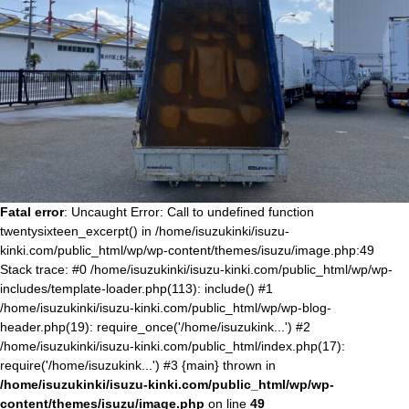
Fatal error
: Uncaught Error: Call to undefined function
twentysixteen_excerpt() in /home/isuzukinki/isuzu-
kinki.com/public_html/wp/wp-content/themes/isuzu/image.php:49
Stack trace: #0 /home/isuzukinki/isuzu-kinki.com/public_html/wp/wp-
includes/template-loader.php(113): include() #1
/home/isuzukinki/isuzu-kinki.com/public_html/wp/wp-blog-
header.php(19): require_once('/home/isuzukink...') #2
/home/isuzukinki/isuzu-kinki.com/public_html/index.php(17):
require('/home/isuzukink...') #3 {main} thrown in
/home/isuzukinki/isuzu-kinki.com/public_html/wp/wp-
content/themes/isuzu/image.php
on line
49