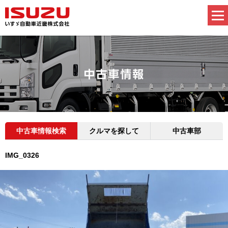
中古車情報検索
クルマを探して
中古車部
IMG_0326