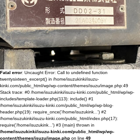
Fatal error
: Uncaught Error: Call to undefined function
twentysixteen_excerpt() in /home/isuzukinki/isuzu-
kinki.com/public_html/wp/wp-content/themes/isuzu/image.php:49
Stack trace: #0 /home/isuzukinki/isuzu-kinki.com/public_html/wp/wp-
includes/template-loader.php(113): include() #1
/home/isuzukinki/isuzu-kinki.com/public_html/wp/wp-blog-
header.php(19): require_once('/home/isuzukink...') #2
/home/isuzukinki/isuzu-kinki.com/public_html/index.php(17):
require('/home/isuzukink...') #3 {main} thrown in
/home/isuzukinki/isuzu-kinki.com/public_html/wp/wp-
content/themes/isuzu/image.php
on line
49