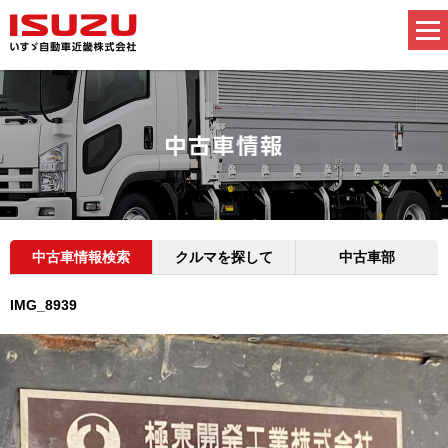
中古車情報検索
クルマを探して
中古車部
IMG_8939