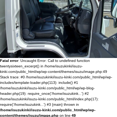
Fatal error
: Uncaught Error: Call to undefined function
twentysixteen_excerpt() in /home/isuzukinki/isuzu-
kinki.com/public_html/wp/wp-content/themes/isuzu/image.php:49
Stack trace: #0 /home/isuzukinki/isuzu-kinki.com/public_html/wp/wp-
includes/template-loader.php(113): include() #1
/home/isuzukinki/isuzu-kinki.com/public_html/wp/wp-blog-
header.php(19): require_once('/home/isuzukink...') #2
/home/isuzukinki/isuzu-kinki.com/public_html/index.php(17):
require('/home/isuzukink...') #3 {main} thrown in
/home/isuzukinki/isuzu-kinki.com/public_html/wp/wp-
content/themes/isuzu/image.php
on line
49