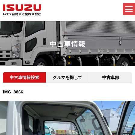
中古車情報検索
クルマを探して
中古車部
IMG_8866