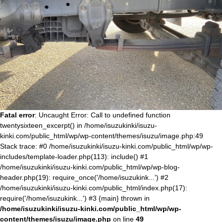
Fatal error
: Uncaught Error: Call to undefined function
twentysixteen_excerpt() in /home/isuzukinki/isuzu-
kinki.com/public_html/wp/wp-content/themes/isuzu/image.php:49
Stack trace: #0 /home/isuzukinki/isuzu-kinki.com/public_html/wp/wp-
includes/template-loader.php(113): include() #1
/home/isuzukinki/isuzu-kinki.com/public_html/wp/wp-blog-
header.php(19): require_once('/home/isuzukink...') #2
/home/isuzukinki/isuzu-kinki.com/public_html/index.php(17):
require('/home/isuzukink...') #3 {main} thrown in
/home/isuzukinki/isuzu-kinki.com/public_html/wp/wp-
content/themes/isuzu/image.php
on line
49