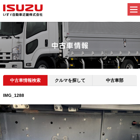
中古車情報検索
クルマを探して
中古車部
IMG_1288