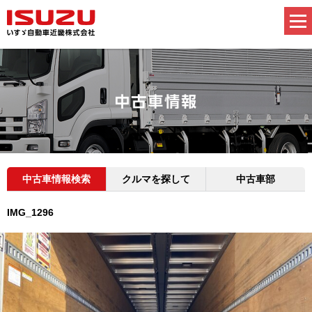
中古車情報検索
クルマを探して
中古車部
IMG_1296