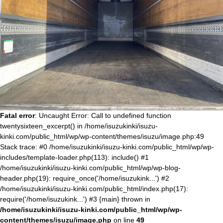
Fatal error
: Uncaught Error: Call to undefined function
twentysixteen_excerpt() in /home/isuzukinki/isuzu-
kinki.com/public_html/wp/wp-content/themes/isuzu/image.php:49
Stack trace: #0 /home/isuzukinki/isuzu-kinki.com/public_html/wp/wp-
includes/template-loader.php(113): include() #1
/home/isuzukinki/isuzu-kinki.com/public_html/wp/wp-blog-
header.php(19): require_once('/home/isuzukink...') #2
/home/isuzukinki/isuzu-kinki.com/public_html/index.php(17):
require('/home/isuzukink...') #3 {main} thrown in
/home/isuzukinki/isuzu-kinki.com/public_html/wp/wp-
content/themes/isuzu/image.php
on line
49