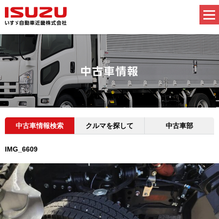
中古車情報検索
クルマを探して
中古車部
IMG_6609