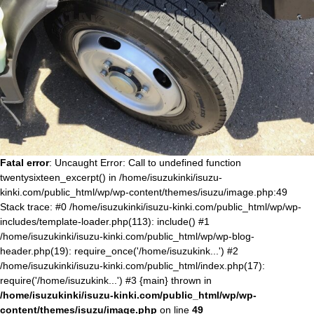
Fatal error
: Uncaught Error: Call to undefined function
twentysixteen_excerpt() in /home/isuzukinki/isuzu-
kinki.com/public_html/wp/wp-content/themes/isuzu/image.php:49
Stack trace: #0 /home/isuzukinki/isuzu-kinki.com/public_html/wp/wp-
includes/template-loader.php(113): include() #1
/home/isuzukinki/isuzu-kinki.com/public_html/wp/wp-blog-
header.php(19): require_once('/home/isuzukink...') #2
/home/isuzukinki/isuzu-kinki.com/public_html/index.php(17):
require('/home/isuzukink...') #3 {main} thrown in
/home/isuzukinki/isuzu-kinki.com/public_html/wp/wp-
content/themes/isuzu/image.php
on line
49