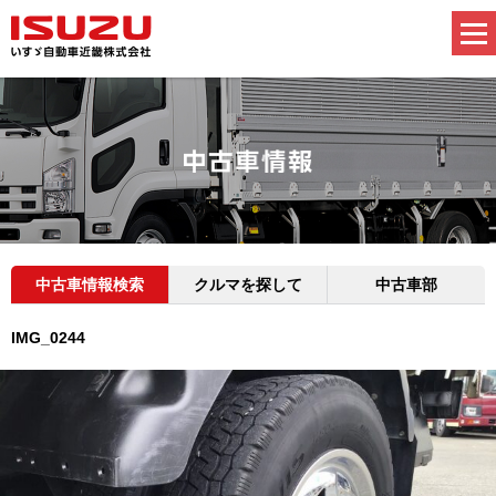
中古車情報検索
クルマを探して
中古車部
IMG_0244