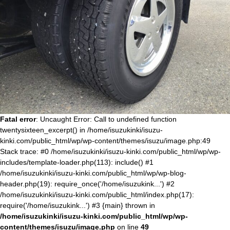
Fatal error
: Uncaught Error: Call to undefined function
twentysixteen_excerpt() in /home/isuzukinki/isuzu-
kinki.com/public_html/wp/wp-content/themes/isuzu/image.php:49
Stack trace: #0 /home/isuzukinki/isuzu-kinki.com/public_html/wp/wp-
includes/template-loader.php(113): include() #1
/home/isuzukinki/isuzu-kinki.com/public_html/wp/wp-blog-
header.php(19): require_once('/home/isuzukink...') #2
/home/isuzukinki/isuzu-kinki.com/public_html/index.php(17):
require('/home/isuzukink...') #3 {main} thrown in
/home/isuzukinki/isuzu-kinki.com/public_html/wp/wp-
content/themes/isuzu/image.php
on line
49