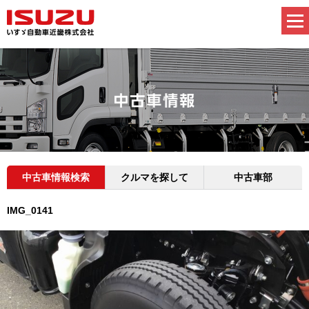
中古車情報検索
クルマを探して
中古車部
IMG_0141