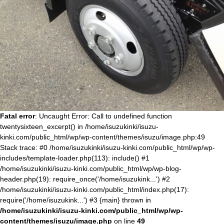
Fatal error
: Uncaught Error: Call to undefined function
twentysixteen_excerpt() in /home/isuzukinki/isuzu-
kinki.com/public_html/wp/wp-content/themes/isuzu/image.php:49
Stack trace: #0 /home/isuzukinki/isuzu-kinki.com/public_html/wp/wp-
includes/template-loader.php(113): include() #1
/home/isuzukinki/isuzu-kinki.com/public_html/wp/wp-blog-
header.php(19): require_once('/home/isuzukink...') #2
/home/isuzukinki/isuzu-kinki.com/public_html/index.php(17):
require('/home/isuzukink...') #3 {main} thrown in
/home/isuzukinki/isuzu-kinki.com/public_html/wp/wp-
content/themes/isuzu/image.php
on line
49