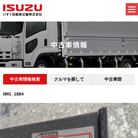
中古車情報検索
クルマを探して
中古車部
IMG_1884