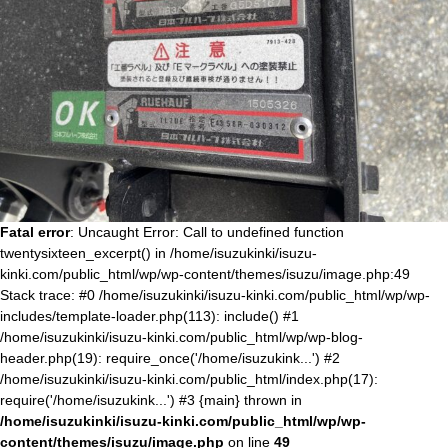
Fatal error
: Uncaught Error: Call to undefined function
twentysixteen_excerpt() in /home/isuzukinki/isuzu-
kinki.com/public_html/wp/wp-content/themes/isuzu/image.php:49
Stack trace: #0 /home/isuzukinki/isuzu-kinki.com/public_html/wp/wp-
includes/template-loader.php(113): include() #1
/home/isuzukinki/isuzu-kinki.com/public_html/wp/wp-blog-
header.php(19): require_once('/home/isuzukink...') #2
/home/isuzukinki/isuzu-kinki.com/public_html/index.php(17):
require('/home/isuzukink...') #3 {main} thrown in
/home/isuzukinki/isuzu-kinki.com/public_html/wp/wp-
content/themes/isuzu/image.php
on line
49