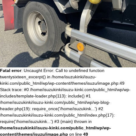
Fatal error
: Uncaught Error: Call to undefined function
twentysixteen_excerpt() in /home/isuzukinki/isuzu-
kinki.com/public_html/wp/wp-content/themes/isuzu/image.php:49
Stack trace: #0 /home/isuzukinki/isuzu-kinki.com/public_html/wp/wp-
includes/template-loader.php(113): include() #1
/home/isuzukinki/isuzu-kinki.com/public_html/wp/wp-blog-
header.php(19): require_once('/home/isuzukink...') #2
/home/isuzukinki/isuzu-kinki.com/public_html/index.php(17):
require('/home/isuzukink...') #3 {main} thrown in
/home/isuzukinki/isuzu-kinki.com/public_html/wp/wp-
content/themes/isuzu/image.php
on line
49