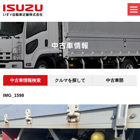
中古車情報検索
クルマを探して
中古車部
IMG_1598