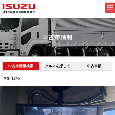
中古車情報検索
クルマを探して
中古車部
IMG_1645