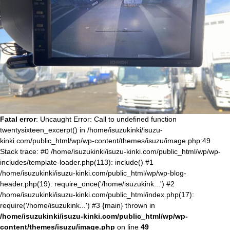
Fatal error
: Uncaught Error: Call to undefined function
twentysixteen_excerpt() in /home/isuzukinki/isuzu-
kinki.com/public_html/wp/wp-content/themes/isuzu/image.php:49
Stack trace: #0 /home/isuzukinki/isuzu-kinki.com/public_html/wp/wp-
includes/template-loader.php(113): include() #1
/home/isuzukinki/isuzu-kinki.com/public_html/wp/wp-blog-
header.php(19): require_once('/home/isuzukink...') #2
/home/isuzukinki/isuzu-kinki.com/public_html/index.php(17):
require('/home/isuzukink...') #3 {main} thrown in
/home/isuzukinki/isuzu-kinki.com/public_html/wp/wp-
content/themes/isuzu/image.php
on line
49