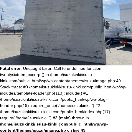
Fatal error
: Uncaught Error: Call to undefined function
twentysixteen_excerpt() in /home/isuzukinki/isuzu-
kinki.com/public_html/wp/wp-content/themes/isuzu/image.php:49
Stack trace: #0 /home/isuzukinki/isuzu-kinki.com/public_html/wp/wp-
includes/template-loader.php(113): include() #1
/home/isuzukinki/isuzu-kinki.com/public_html/wp/wp-blog-
header.php(19): require_once('/home/isuzukink...') #2
/home/isuzukinki/isuzu-kinki.com/public_html/index.php(17):
require('/home/isuzukink...') #3 {main} thrown in
/home/isuzukinki/isuzu-kinki.com/public_html/wp/wp-
content/themes/isuzu/image.php
on line
49