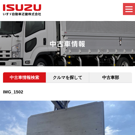
中古車情報検索
クルマを探して
中古車部
IMG_1502