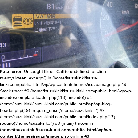
Fatal error
: Uncaught Error: Call to undefined function
twentysixteen_excerpt() in /home/isuzukinki/isuzu-
kinki.com/public_html/wp/wp-content/themes/isuzu/image.php:49
Stack trace: #0 /home/isuzukinki/isuzu-kinki.com/public_html/wp/wp-
includes/template-loader.php(113): include() #1
/home/isuzukinki/isuzu-kinki.com/public_html/wp/wp-blog-
header.php(19): require_once('/home/isuzukink...') #2
/home/isuzukinki/isuzu-kinki.com/public_html/index.php(17):
require('/home/isuzukink...') #3 {main} thrown in
/home/isuzukinki/isuzu-kinki.com/public_html/wp/wp-
content/themes/isuzu/image.php
on line
49