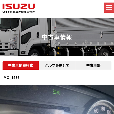
中古車情報検索
クルマを探して
中古車部
IMG_1536