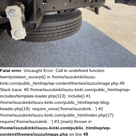
Fatal error
: Uncaught Error: Call to undefined function
twentysixteen_excerpt() in /home/isuzukinki/isuzu-
kinki.com/public_html/wp/wp-content/themes/isuzu/image.php:49
Stack trace: #0 /home/isuzukinki/isuzu-kinki.com/public_html/wp/wp-
includes/template-loader.php(113): include() #1
/home/isuzukinki/isuzu-kinki.com/public_html/wp/wp-blog-
header.php(19): require_once('/home/isuzukink...') #2
/home/isuzukinki/isuzu-kinki.com/public_html/index.php(17):
require('/home/isuzukink...') #3 {main} thrown in
/home/isuzukinki/isuzu-kinki.com/public_html/wp/wp-
content/themes/isuzu/image.php
on line
49