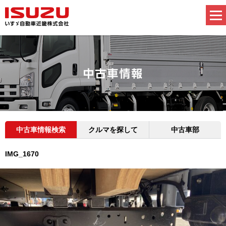
中古車情報検索
クルマを探して
中古車部
IMG_1670