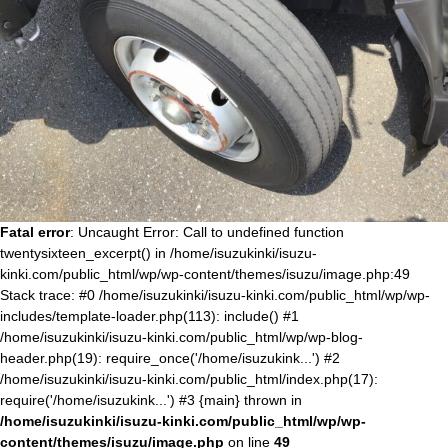
Fatal error
: Uncaught Error: Call to undefined function
twentysixteen_excerpt() in /home/isuzukinki/isuzu-
kinki.com/public_html/wp/wp-content/themes/isuzu/image.php:49
Stack trace: #0 /home/isuzukinki/isuzu-kinki.com/public_html/wp/wp-
includes/template-loader.php(113): include() #1
/home/isuzukinki/isuzu-kinki.com/public_html/wp/wp-blog-
header.php(19): require_once('/home/isuzukink...') #2
/home/isuzukinki/isuzu-kinki.com/public_html/index.php(17):
require('/home/isuzukink...') #3 {main} thrown in
/home/isuzukinki/isuzu-kinki.com/public_html/wp/wp-
content/themes/isuzu/image.php
on line
49