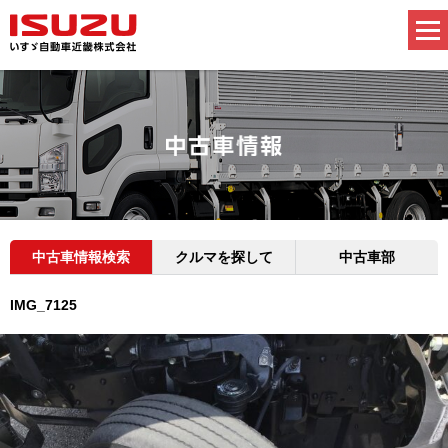
中古車情報検索
クルマを探して
中古車部
IMG_7125