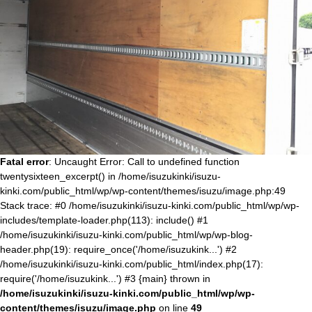
Fatal error
: Uncaught Error: Call to undefined function
twentysixteen_excerpt() in /home/isuzukinki/isuzu-
kinki.com/public_html/wp/wp-content/themes/isuzu/image.php:49
Stack trace: #0 /home/isuzukinki/isuzu-kinki.com/public_html/wp/wp-
includes/template-loader.php(113): include() #1
/home/isuzukinki/isuzu-kinki.com/public_html/wp/wp-blog-
header.php(19): require_once('/home/isuzukink...') #2
/home/isuzukinki/isuzu-kinki.com/public_html/index.php(17):
require('/home/isuzukink...') #3 {main} thrown in
/home/isuzukinki/isuzu-kinki.com/public_html/wp/wp-
content/themes/isuzu/image.php
on line
49