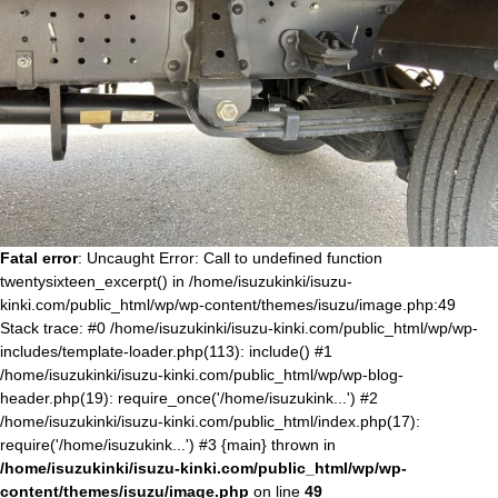
Fatal error
: Uncaught Error: Call to undefined function
twentysixteen_excerpt() in /home/isuzukinki/isuzu-
kinki.com/public_html/wp/wp-content/themes/isuzu/image.php:49
Stack trace: #0 /home/isuzukinki/isuzu-kinki.com/public_html/wp/wp-
includes/template-loader.php(113): include() #1
/home/isuzukinki/isuzu-kinki.com/public_html/wp/wp-blog-
header.php(19): require_once('/home/isuzukink...') #2
/home/isuzukinki/isuzu-kinki.com/public_html/index.php(17):
require('/home/isuzukink...') #3 {main} thrown in
/home/isuzukinki/isuzu-kinki.com/public_html/wp/wp-
content/themes/isuzu/image.php
on line
49