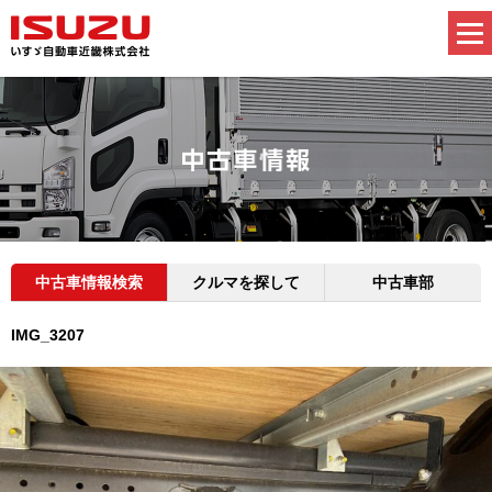
中古車情報検索
クルマを探して
中古車部
IMG_3207