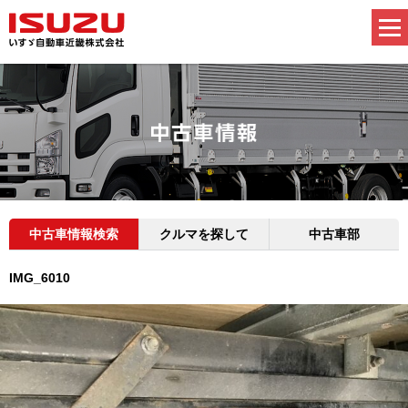
中古車情報検索
クルマを探して
中古車部
IMG_6010