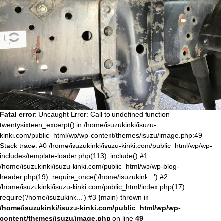
Fatal error
: Uncaught Error: Call to undefined function
twentysixteen_excerpt() in /home/isuzukinki/isuzu-
kinki.com/public_html/wp/wp-content/themes/isuzu/image.php:49
Stack trace: #0 /home/isuzukinki/isuzu-kinki.com/public_html/wp/wp-
includes/template-loader.php(113): include() #1
/home/isuzukinki/isuzu-kinki.com/public_html/wp/wp-blog-
header.php(19): require_once('/home/isuzukink...') #2
/home/isuzukinki/isuzu-kinki.com/public_html/index.php(17):
require('/home/isuzukink...') #3 {main} thrown in
/home/isuzukinki/isuzu-kinki.com/public_html/wp/wp-
content/themes/isuzu/image.php
on line
49