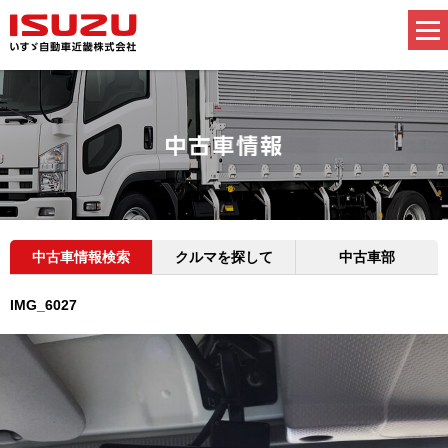
中古車情報検索
クルマを探して
中古車部
IMG_6027