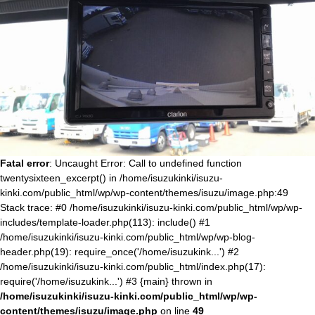
Fatal error
: Uncaught Error: Call to undefined function
twentysixteen_excerpt() in /home/isuzukinki/isuzu-
kinki.com/public_html/wp/wp-content/themes/isuzu/image.php:49
Stack trace: #0 /home/isuzukinki/isuzu-kinki.com/public_html/wp/wp-
includes/template-loader.php(113): include() #1
/home/isuzukinki/isuzu-kinki.com/public_html/wp/wp-blog-
header.php(19): require_once('/home/isuzukink...') #2
/home/isuzukinki/isuzu-kinki.com/public_html/index.php(17):
require('/home/isuzukink...') #3 {main} thrown in
/home/isuzukinki/isuzu-kinki.com/public_html/wp/wp-
content/themes/isuzu/image.php
on line
49