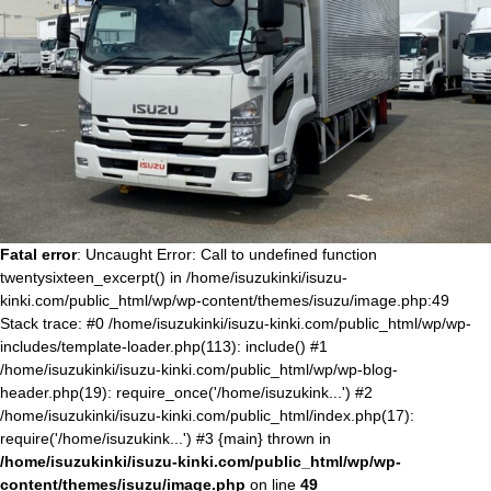
Fatal error
: Uncaught Error: Call to undefined function
twentysixteen_excerpt() in /home/isuzukinki/isuzu-
kinki.com/public_html/wp/wp-content/themes/isuzu/image.php:49
Stack trace: #0 /home/isuzukinki/isuzu-kinki.com/public_html/wp/wp-
includes/template-loader.php(113): include() #1
/home/isuzukinki/isuzu-kinki.com/public_html/wp/wp-blog-
header.php(19): require_once('/home/isuzukink...') #2
/home/isuzukinki/isuzu-kinki.com/public_html/index.php(17):
require('/home/isuzukink...') #3 {main} thrown in
/home/isuzukinki/isuzu-kinki.com/public_html/wp/wp-
content/themes/isuzu/image.php
on line
49