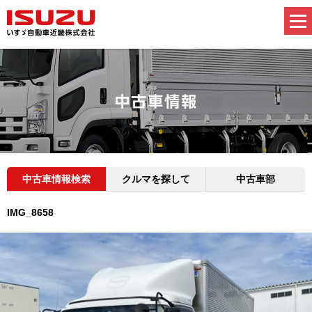
中古車情報検索
クルマを探して
中古車部
IMG_8658