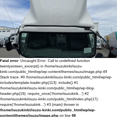
Fatal error
: Uncaught Error: Call to undefined function
twentysixteen_excerpt() in /home/isuzukinki/isuzu-
kinki.com/public_html/wp/wp-content/themes/isuzu/image.php:49
Stack trace: #0 /home/isuzukinki/isuzu-kinki.com/public_html/wp/wp-
includes/template-loader.php(113): include() #1
/home/isuzukinki/isuzu-kinki.com/public_html/wp/wp-blog-
header.php(19): require_once('/home/isuzukink...') #2
/home/isuzukinki/isuzu-kinki.com/public_html/index.php(17):
require('/home/isuzukink...') #3 {main} thrown in
/home/isuzukinki/isuzu-kinki.com/public_html/wp/wp-
content/themes/isuzu/image.php
on line
49