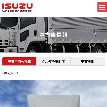
中古車情報検索
クルマを探して
中古車部
IMG_8687