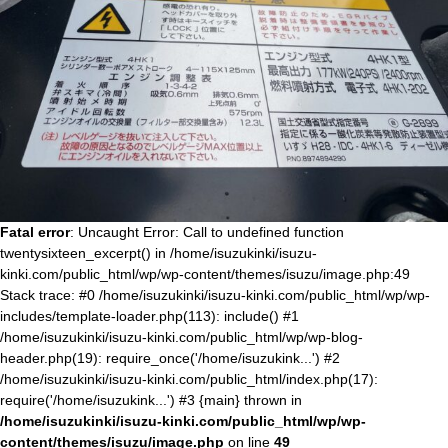
Fatal error
: Uncaught Error: Call to undefined function
twentysixteen_excerpt() in /home/isuzukinki/isuzu-
kinki.com/public_html/wp/wp-content/themes/isuzu/image.php:49
Stack trace: #0 /home/isuzukinki/isuzu-kinki.com/public_html/wp/wp-
includes/template-loader.php(113): include() #1
/home/isuzukinki/isuzu-kinki.com/public_html/wp/wp-blog-
header.php(19): require_once('/home/isuzukink...') #2
/home/isuzukinki/isuzu-kinki.com/public_html/index.php(17):
require('/home/isuzukink...') #3 {main} thrown in
/home/isuzukinki/isuzu-kinki.com/public_html/wp/wp-
content/themes/isuzu/image.php
on line
49