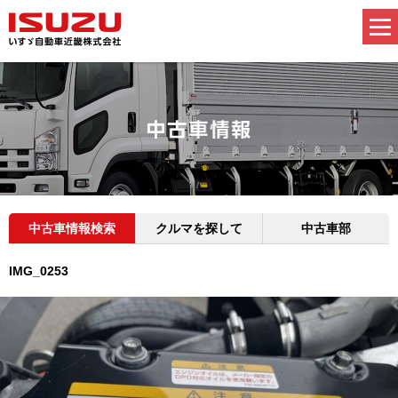
中古車情報検索
クルマを探して
中古車部
IMG_0253