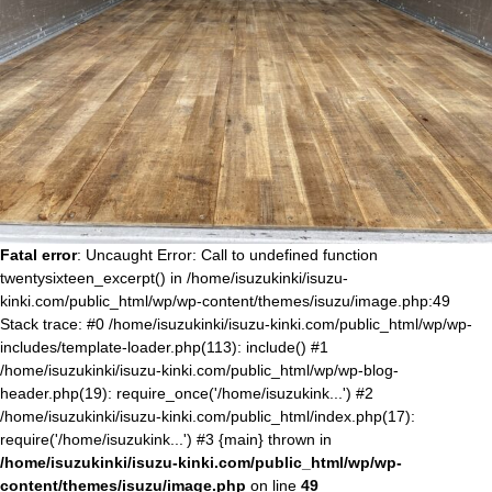
Fatal error
: Uncaught Error: Call to undefined function
twentysixteen_excerpt() in /home/isuzukinki/isuzu-
kinki.com/public_html/wp/wp-content/themes/isuzu/image.php:49
Stack trace: #0 /home/isuzukinki/isuzu-kinki.com/public_html/wp/wp-
includes/template-loader.php(113): include() #1
/home/isuzukinki/isuzu-kinki.com/public_html/wp/wp-blog-
header.php(19): require_once('/home/isuzukink...') #2
/home/isuzukinki/isuzu-kinki.com/public_html/index.php(17):
require('/home/isuzukink...') #3 {main} thrown in
/home/isuzukinki/isuzu-kinki.com/public_html/wp/wp-
content/themes/isuzu/image.php
on line
49