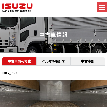
中古車情報検索
クルマを探して
中古車部
IMG_0306