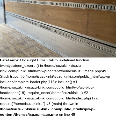
Fatal error
: Uncaught Error: Call to undefined function
twentysixteen_excerpt() in /home/isuzukinki/isuzu-
kinki.com/public_html/wp/wp-content/themes/isuzu/image.php:49
Stack trace: #0 /home/isuzukinki/isuzu-kinki.com/public_html/wp/wp-
includes/template-loader.php(113): include() #1
/home/isuzukinki/isuzu-kinki.com/public_html/wp/wp-blog-
header.php(19): require_once('/home/isuzukink...') #2
/home/isuzukinki/isuzu-kinki.com/public_html/index.php(17):
require('/home/isuzukink...') #3 {main} thrown in
/home/isuzukinki/isuzu-kinki.com/public_html/wp/wp-
content/themes/isuzu/image.php
on line
49