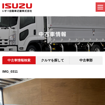
中古車情報検索
クルマを探して
中古車部
IMG_0311