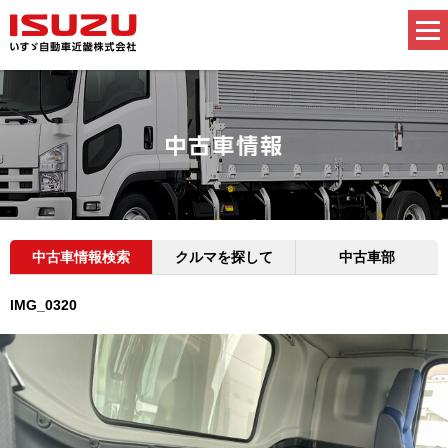
中古車情報検索
クルマを探して
中古車部
IMG_0320