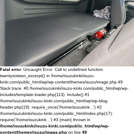
Fatal error
: Uncaught Error: Call to undefined function
twentysixteen_excerpt() in /home/isuzukinki/isuzu-
kinki.com/public_html/wp/wp-content/themes/isuzu/image.php:49
Stack trace: #0 /home/isuzukinki/isuzu-kinki.com/public_html/wp/wp-
includes/template-loader.php(113): include() #1
/home/isuzukinki/isuzu-kinki.com/public_html/wp/wp-blog-
header.php(19): require_once('/home/isuzukink...') #2
/home/isuzukinki/isuzu-kinki.com/public_html/index.php(17):
require('/home/isuzukink...') #3 {main} thrown in
/home/isuzukinki/isuzu-kinki.com/public_html/wp/wp-
content/themes/isuzu/image.php
on line
49