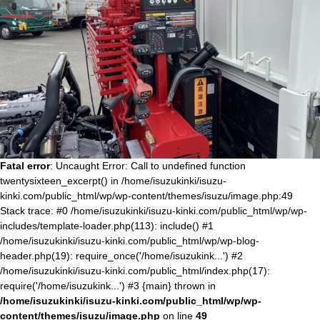
Fatal error
: Uncaught Error: Call to undefined function
twentysixteen_excerpt() in /home/isuzukinki/isuzu-
kinki.com/public_html/wp/wp-content/themes/isuzu/image.php:49
Stack trace: #0 /home/isuzukinki/isuzu-kinki.com/public_html/wp/wp-
includes/template-loader.php(113): include() #1
/home/isuzukinki/isuzu-kinki.com/public_html/wp/wp-blog-
header.php(19): require_once('/home/isuzukink...') #2
/home/isuzukinki/isuzu-kinki.com/public_html/index.php(17):
require('/home/isuzukink...') #3 {main} thrown in
/home/isuzukinki/isuzu-kinki.com/public_html/wp/wp-
content/themes/isuzu/image.php
on line
49