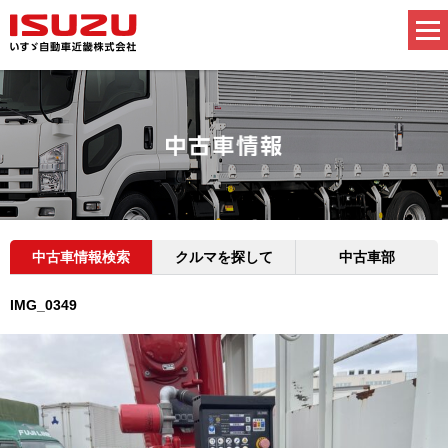
中古車情報検索
クルマを探して
中古車部
IMG_0349