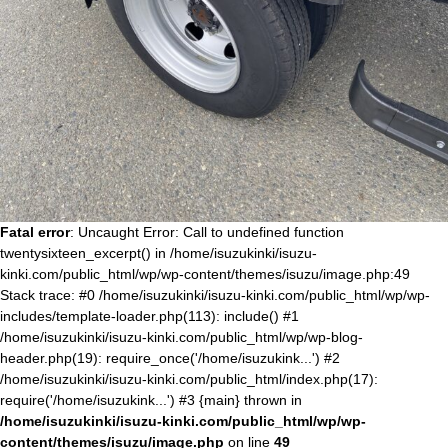
Fatal error
: Uncaught Error: Call to undefined function
twentysixteen_excerpt() in /home/isuzukinki/isuzu-
kinki.com/public_html/wp/wp-content/themes/isuzu/image.php:49
Stack trace: #0 /home/isuzukinki/isuzu-kinki.com/public_html/wp/wp-
includes/template-loader.php(113): include() #1
/home/isuzukinki/isuzu-kinki.com/public_html/wp/wp-blog-
header.php(19): require_once('/home/isuzukink...') #2
/home/isuzukinki/isuzu-kinki.com/public_html/index.php(17):
require('/home/isuzukink...') #3 {main} thrown in
/home/isuzukinki/isuzu-kinki.com/public_html/wp/wp-
content/themes/isuzu/image.php
on line
49