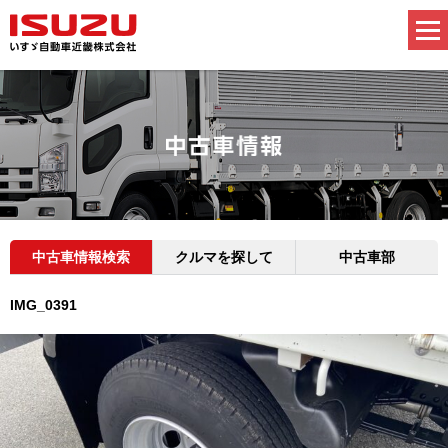
中古車情報検索
クルマを探して
中古車部
IMG_0391