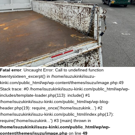
Fatal error
: Uncaught Error: Call to undefined function
twentysixteen_excerpt() in /home/isuzukinki/isuzu-
kinki.com/public_html/wp/wp-content/themes/isuzu/image.php:49
Stack trace: #0 /home/isuzukinki/isuzu-kinki.com/public_html/wp/wp-
includes/template-loader.php(113): include() #1
/home/isuzukinki/isuzu-kinki.com/public_html/wp/wp-blog-
header.php(19): require_once('/home/isuzukink...') #2
/home/isuzukinki/isuzu-kinki.com/public_html/index.php(17):
require('/home/isuzukink...') #3 {main} thrown in
/home/isuzukinki/isuzu-kinki.com/public_html/wp/wp-
content/themes/isuzu/image.php
on line
49