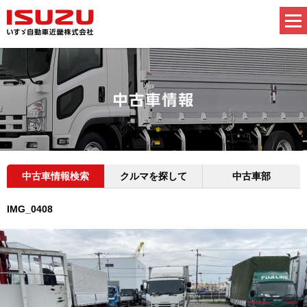
中古車情報検索
クルマを探して
中古車部
IMG_0408