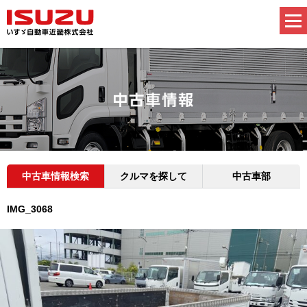
中古車情報検索
クルマを探して
中古車部
IMG_3068