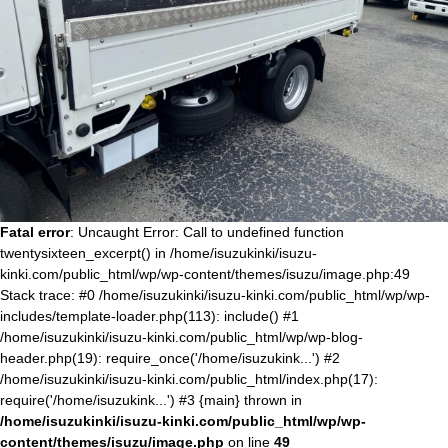
Fatal error
: Uncaught Error: Call to undefined function
twentysixteen_excerpt() in /home/isuzukinki/isuzu-
kinki.com/public_html/wp/wp-content/themes/isuzu/image.php:49
Stack trace: #0 /home/isuzukinki/isuzu-kinki.com/public_html/wp/wp-
includes/template-loader.php(113): include() #1
/home/isuzukinki/isuzu-kinki.com/public_html/wp/wp-blog-
header.php(19): require_once('/home/isuzukink...') #2
/home/isuzukinki/isuzu-kinki.com/public_html/index.php(17):
require('/home/isuzukink...') #3 {main} thrown in
/home/isuzukinki/isuzu-kinki.com/public_html/wp/wp-
content/themes/isuzu/image.php
on line
49