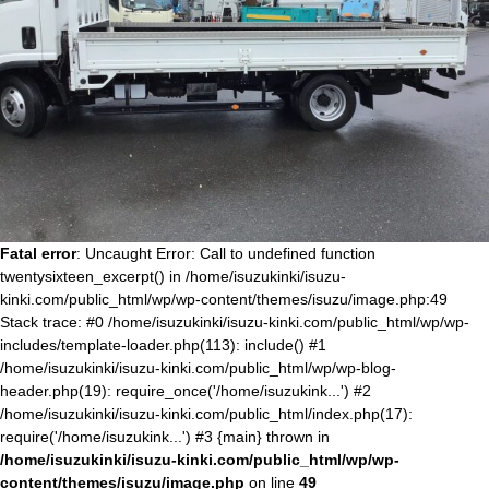
Fatal error
: Uncaught Error: Call to undefined function
twentysixteen_excerpt() in /home/isuzukinki/isuzu-
kinki.com/public_html/wp/wp-content/themes/isuzu/image.php:49
Stack trace: #0 /home/isuzukinki/isuzu-kinki.com/public_html/wp/wp-
includes/template-loader.php(113): include() #1
/home/isuzukinki/isuzu-kinki.com/public_html/wp/wp-blog-
header.php(19): require_once('/home/isuzukink...') #2
/home/isuzukinki/isuzu-kinki.com/public_html/index.php(17):
require('/home/isuzukink...') #3 {main} thrown in
/home/isuzukinki/isuzu-kinki.com/public_html/wp/wp-
content/themes/isuzu/image.php
on line
49