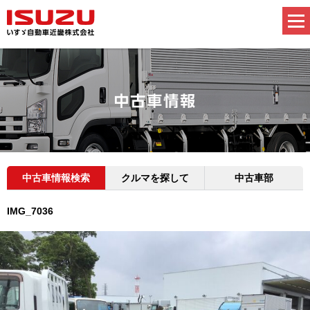
中古車情報検索
クルマを探して
中古車部
IMG_7036