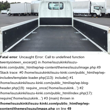
Fatal error
: Uncaught Error: Call to undefined function
twentysixteen_excerpt() in /home/isuzukinki/isuzu-
kinki.com/public_html/wp/wp-content/themes/isuzu/image.php:49
Stack trace: #0 /home/isuzukinki/isuzu-kinki.com/public_html/wp/wp-
includes/template-loader.php(113): include() #1
/home/isuzukinki/isuzu-kinki.com/public_html/wp/wp-blog-
header.php(19): require_once('/home/isuzukink...') #2
/home/isuzukinki/isuzu-kinki.com/public_html/index.php(17):
require('/home/isuzukink...') #3 {main} thrown in
/home/isuzukinki/isuzu-kinki.com/public_html/wp/wp-
content/themes/isuzu/image.php
on line
49