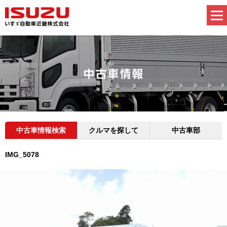
中古車情報検索
クルマを探して
中古車部
IMG_5078