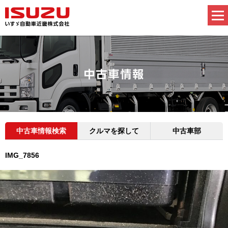
中古車情報検索
クルマを探して
中古車部
IMG_7856