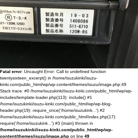
Fatal error
: Uncaught Error: Call to undefined function
twentysixteen_excerpt() in /home/isuzukinki/isuzu-
kinki.com/public_html/wp/wp-content/themes/isuzu/image.php:49
Stack trace: #0 /home/isuzukinki/isuzu-kinki.com/public_html/wp/wp-
includes/template-loader.php(113): include() #1
/home/isuzukinki/isuzu-kinki.com/public_html/wp/wp-blog-
header.php(19): require_once('/home/isuzukink...') #2
/home/isuzukinki/isuzu-kinki.com/public_html/index.php(17):
require('/home/isuzukink...') #3 {main} thrown in
/home/isuzukinki/isuzu-kinki.com/public_html/wp/wp-
content/themes/isuzu/image.php
on line
49