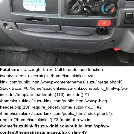
Fatal error
: Uncaught Error: Call to undefined function
twentysixteen_excerpt() in /home/isuzukinki/isuzu-
kinki.com/public_html/wp/wp-content/themes/isuzu/image.php:49
Stack trace: #0 /home/isuzukinki/isuzu-kinki.com/public_html/wp/wp-
includes/template-loader.php(113): include() #1
/home/isuzukinki/isuzu-kinki.com/public_html/wp/wp-blog-
header.php(19): require_once('/home/isuzukink...') #2
/home/isuzukinki/isuzu-kinki.com/public_html/index.php(17):
require('/home/isuzukink...') #3 {main} thrown in
/home/isuzukinki/isuzu-kinki.com/public_html/wp/wp-
content/themes/isuzu/image.php
on line
49