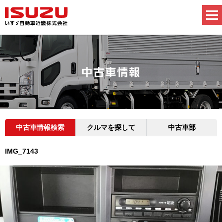
中古車情報検索
クルマを探して
中古車部
IMG_7143