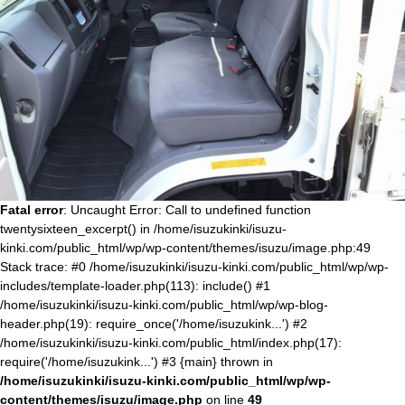
Fatal error
: Uncaught Error: Call to undefined function
twentysixteen_excerpt() in /home/isuzukinki/isuzu-
kinki.com/public_html/wp/wp-content/themes/isuzu/image.php:49
Stack trace: #0 /home/isuzukinki/isuzu-kinki.com/public_html/wp/wp-
includes/template-loader.php(113): include() #1
/home/isuzukinki/isuzu-kinki.com/public_html/wp/wp-blog-
header.php(19): require_once('/home/isuzukink...') #2
/home/isuzukinki/isuzu-kinki.com/public_html/index.php(17):
require('/home/isuzukink...') #3 {main} thrown in
/home/isuzukinki/isuzu-kinki.com/public_html/wp/wp-
content/themes/isuzu/image.php
on line
49