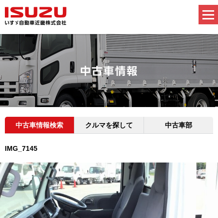
中古車情報検索
クルマを探して
中古車部
IMG_7145